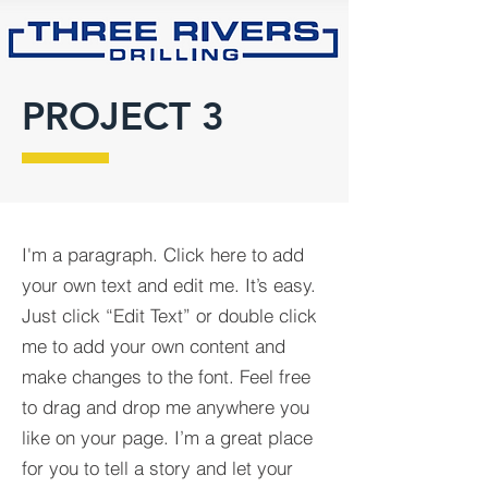
PROJECT 3
I'm a paragraph. Click here to add
your own text and edit me. It’s easy.
Just click “Edit Text” or double click
me to add your own content and
make changes to the font. Feel free
to drag and drop me anywhere you
like on your page. I’m a great place
for you to tell a story and let your