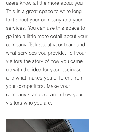
users know a little more about you.​
This is a great space to write long
text about your company and your
services. You can use this space to
go into a little more detail about your
company. Talk about your team and
what services you provide. Tell your
visitors the story of how you came
up with the idea for your business
and what makes you different from
your competitors. Make your
company stand out and show your
visitors who you are.